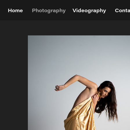
Home
Photography
Videography
Conta