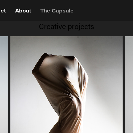
ct
About
The Capsule
Creative projects