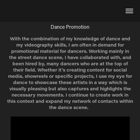
Dance Promotion
With the combination of my knowledge of dance and
my videography skills, I am often in demand for
promotional material for dancers. Working mainly in
the street dance scene, I have collaborated with, and
been hired by, many dancers who are at the top of
their field. Whether it's creating content for social
media, showreels or specific projects, I use my eye for
dance to showcase these artists in a way which is
visually pleasing but also captures and highlights the
necessary movements. I continue to create work in
this context and expand my network of contacts within
the dance scene.